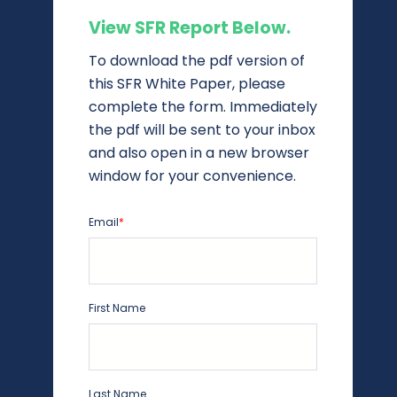
View SFR Report Below.
To download the pdf version of
this SFR White Paper, please
complete the form. Immediately
the pdf will be sent to your inbox
and also open in a new browser
window for your convenience.
Email
*
First Name
Last Name