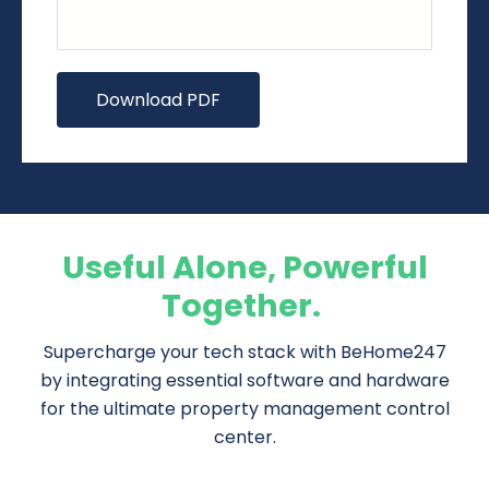
Useful Alone, Powerful
Together.
Supercharge your tech stack with BeHome247
by integrating essential software and hardware
for the ultimate property management control
center.