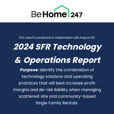
This report is produced in collaboration with August Hill
2024 SFR Technology
&
Operations Report
Purpose:
Identify the combination of
technology solutions and operating
practices that will best increase profit
margins and de-risk liability when managing
scattered-site and community-based
Single Family Rentals.