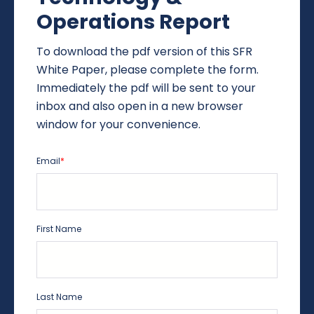
Operations Report
To download the pdf version of this SFR
White Paper, please complete the form.
Immediately the pdf will be sent to your
inbox and also open in a new browser
window for your convenience.
Email
*
First Name
Last Name