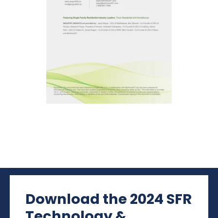
Download the 2024 SFR
Technology &